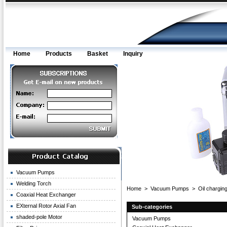
Home
Products
Basket
Inquiry
Vacuum Pumps
Welding Torch
Home
>
Vacuum Pumps
>
Oil charging
Coaxial Heat Exchanger
EXternal Rotor Axial Fan
Sub-categories
shaded-pole Motor
Vacuum Pumps