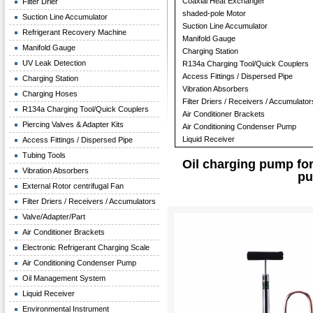
Coaxial Heat Exchanger
Filter Drier
shaded-pole Motor
Suction Line Accumulator
Suction Line Accumulator
Refrigerant Recovery Machine
Manifold Gauge
Manifold Gauge
Charging Station
UV Leak Detection
R134a Charging Tool/Quick Couplers
Access Fittings / Dispersed Pipe
Charging Station
Vibration Absorbers
Charging Hoses
Filter Driers / Receivers / Accumulator
R134a Charging Tool/Quick Couplers
Air Conditioner Brackets
Piercing Valves & Adapter Kits
Air Conditioning Condenser Pump
Liquid Receiver
Access Fittings / Dispersed Pipe
Tubing Tools
Oil charging pump for 
Vibration Absorbers
pu
External Rotor centrifugal Fan
Filter Driers / Receivers / Accumulators
Valve/Adapter/Part
Air Conditioner Brackets
Electronic Refrigerant Charging Scale
Air Conditioning Condenser Pump
Oil Management System
Liquid Receiver
Environmental Instrument