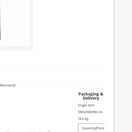
(Mainland)
Packaging &
Delivery
Single item
590X290X390 cm
18.6 kg
Quantity(Piece)
1 - 1
>1