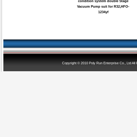
condition system double Stage
Vacuum Pump suit for R32,HFO-
1234yf
Copyright © 2010 Poly Run Enterprise Co., Ltd All