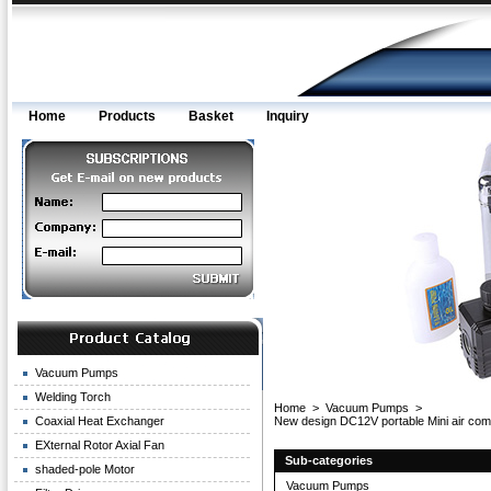
Home
Products
Basket
Inquiry
Vacuum Pumps
Welding Torch
Home
>
Vacuum Pumps
>
Coaxial Heat Exchanger
New design DC12V portable Mini air c
EXternal Rotor Axial Fan
Sub-categories
shaded-pole Motor
Vacuum Pumps