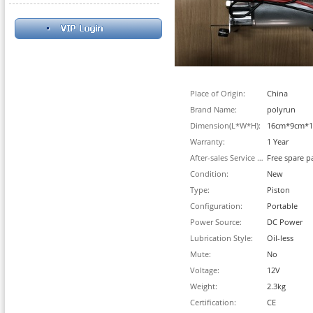
Place of Origin:
China
Brand Name:
polyrun
Dimension(L*W*H):
16cm*9cm*
Warranty:
1 Year
After-sales Service Provided:
Free spare p
Condition:
New
Type:
Piston
Configuration:
Portable
Power Source:
DC Power
Lubrication Style:
Oil-less
Mute:
No
Voltage:
12V
Weight:
2.3kg
Certification:
CE