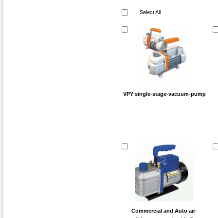
Select All
VPY single-stage-vacuum-pump
Commercial and Auto air-