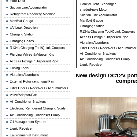
Filter Drier
Coaxial Heat Exchanger
Suction Line Accumulator
shaded-pole Motor
Refrigerant Recovery Machine
Suction Line Accumulator
Manifold Gauge
Manifold Gauge
Charging Station
UV Leak Detection
R134a Charging Tool/Quick Couplers
Charging Station
Access Fittings / Dispersed Pipe
Charging Hoses
Vibration Absorbers
R134a Charging Tool/Quick Couplers
Filter Driers / Receivers / Accumulator
Air Conditioner Brackets
Piercing Valves & Adapter Kits
Air Conditioning Condenser Pump
Access Fittings / Dispersed Pipe
Liquid Receiver
Tubing Tools
New design DC12V porta
Vibration Absorbers
compre
External Rotor centrifugal Fan
Filter Driers / Receivers / Accumulators
Valve/Adapter/Part
Air Conditioner Brackets
Electronic Refrigerant Charging Scale
Air Conditioning Condenser Pump
Oil Management System
Liquid Receiver
Environmental Instrument